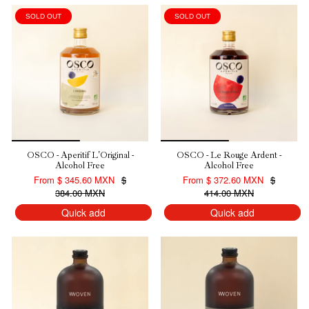
SOLD OUT
SOLD OUT
10% DE DESCUENTO EN
TU PRIMERA COMPRA
OSCO - Aperitif L'Original -
OSCO - Le Rouge Ardent -
Alcohol Free
Alcohol Free
Regístrate para recibir nuestro descuento.
From
$ 345.60 MXN
$
From
$ 372.60 MXN
$
384.00 MXN
414.00 MXN
Email
Quick add
Quick add
QUIERO MI DESCUENTO
NO, GRACIAS