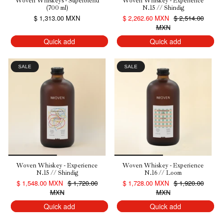
Woven Whiskeys - Superblend
Woven Whiskey - Experience
(700 ml)
N.15 // Shindig
$ 1,313.00 MXN
$ 2,262.60 MXN
$ 2,514.00
MXN
Quick add
Quick add
SALE
SALE
Woven Whiskey - Experience
Woven Whiskey - Experience
N.15 // Shindig
N.16 // Loom
$ 1,548.00 MXN
$ 1,720.00
$ 1,728.00 MXN
$ 1,920.00
MXN
MXN
Quick add
Quick add