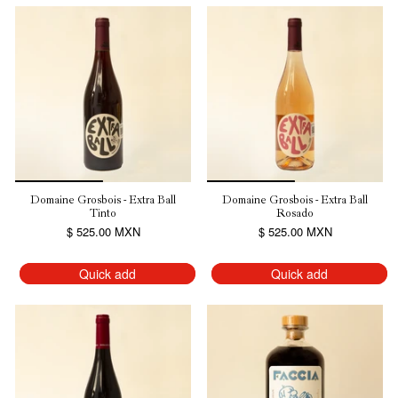
Domaine Grosbois - Extra Ball
Domaine Grosbois - Extra Ball
Tinto
Rosado
$ 525.00 MXN
$ 525.00 MXN
Quick add
Quick add