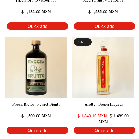
Faccia Brutto - Aperitivo
Faccia Brutto - Centerbe
$ 1,133.00 MXN
$ 1,585.00 MXN
Quick add
Quick add
SALE
Faccia Brutto - Fernet Pianta
Juliette - Peach Liqueur
$ 1,509.00 MXN
$ 1,340.10 MXN
$ 1,489.00
MXN
Quick add
Quick add