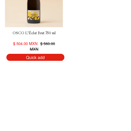
OSCO L’Éclat Brut 750 ml
$ 504.00 MXN
$ 560.00
MXN
Quick add