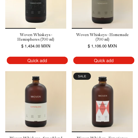
Woven Whiskeys -
Woven Whiskeys - Homemade
Hemispheres (700 ml)
(700 ml)
$ 1,434.00 MXN
$ 1,106.00 MXN
Quick add
Quick add
SALE