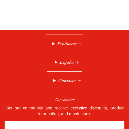
Productos
Legales
Contacto
Newsletter
Join our community and receive exclusive discounts, product
information, and much more.