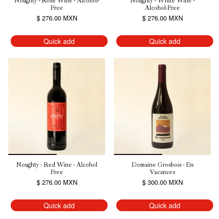
Noughty - Rosé Wine - Alcohol-
Noughty - White Wine -
Free
Alcohol-Free
$ 276.00 MXN
$ 276.00 MXN
Quick add
Quick add
Noughty - Red Wine - Alcohol
Domaine Grosbois - En
Free
Vacances
$ 276.00 MXN
$ 300.00 MXN
Quick add
Quick add