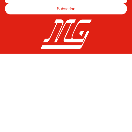
Subscribe
Pagos Seguros
© Mercado Gama 2026. Todos los derechos reservados.
Language
ENGLISH