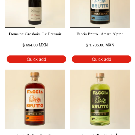
Domaine Grosbois - Le Pressoir
Faccia Brutto - Amaro Alpino
$ 694.00 MXN
$ 1,735.00 MXN
Quick add
Quick add