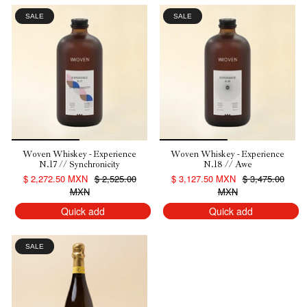
SALE
SALE
Woven Whiskey - Experience
Woven Whiskey - Experience
N.17 // Synchronicity
N.18 // Awe
$ 2,272.50 MXN
$ 2,525.00
$ 3,127.50 MXN
$ 3,475.00
MXN
MXN
Quick add
Quick add
SALE